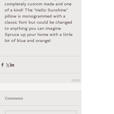
completely custom made and one 
of a kind! The “Hello Sunshine” 
pillow is monogrammed with a 
classic font but could be changed 
to anything you can imagine. 
Spruce up your home with a little 
bit of blue and orange! 
Comments