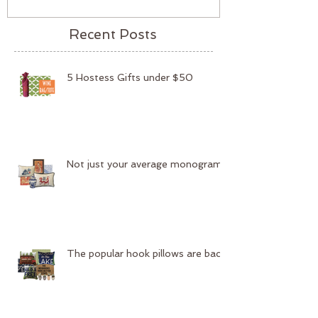
Recent Posts
5 Hostess Gifts under $50
Not just your average monogram
The popular hook pillows are back