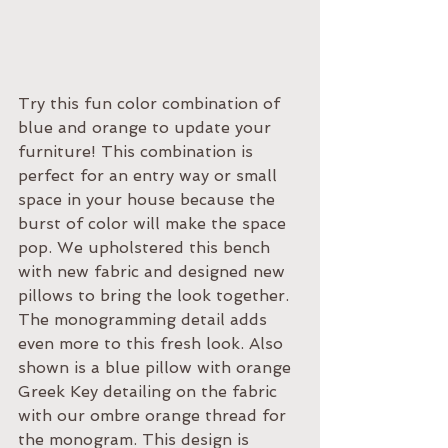
Try this fun color combination of 
blue and orange to update your 
furniture! This combination is 
perfect for an entry way or small 
space in your house because the 
burst of color will make the space 
pop. We upholstered this bench 
with new fabric and designed new 
pillows to bring the look together. 
The monogramming detail adds 
even more to this fresh look. Also 
shown is a blue pillow with orange 
Greek Key detailing on the fabric 
with our ombre orange thread for 
the monogram. This design is 