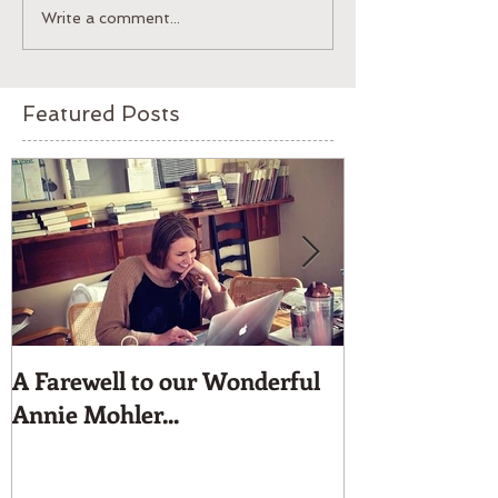
Write a comment...
Featured Posts
A Farewell to our Wonderful
Moyna Beaded 
Annie Mohler...
for dress up.