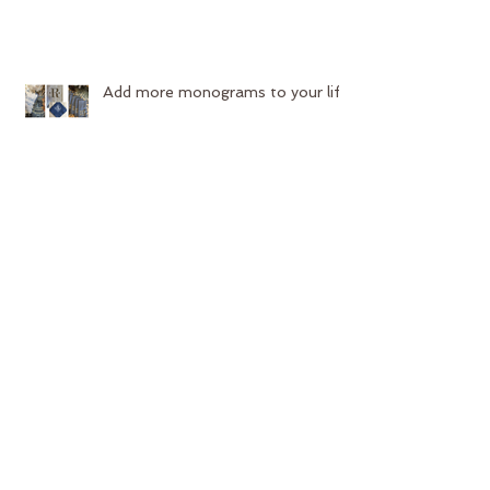
Add more monograms to your life
Start your year off with new
upholstery!
Contest Time!!