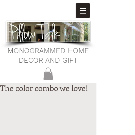
MONOGRAMMED HOME
DECOR AND GIFT
The color combo we love!