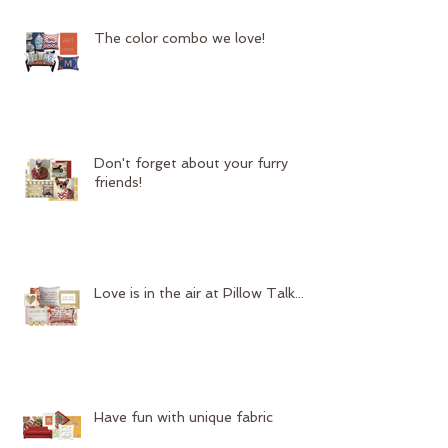
The color combo we love!
Don't forget about your furry
friends!
Love is in the air at Pillow Talk...
Have fun with unique fabric