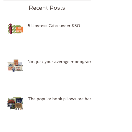
Recent Posts
5 Hostess Gifts under $50
Not just your average monogram
The popular hook pillows are back