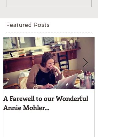
Featured Posts
A Farewell to our Wonderful
Moyna Beaded 
Annie Mohler...
for dress up.