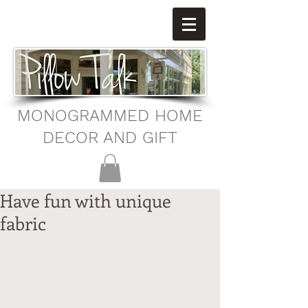
MONOGRAMMED HOME
DECOR AND GIFT
Have fun with unique
fabric