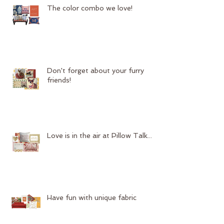
The color combo we love!
Don't forget about your furry
friends!
Love is in the air at Pillow Talk...
Have fun with unique fabric