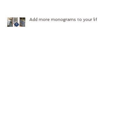
Add more monograms to your life
Start your year off with new
upholstery!
Contest Time!!
Search By Tags