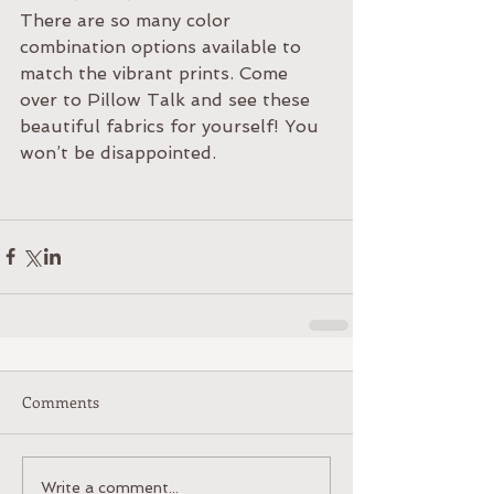
There are so many color 
combination options available to 
match the vibrant prints. Come 
over to Pillow Talk and see these 
beautiful fabrics for yourself! You 
won’t be disappointed. 
Comments
Write a comment...