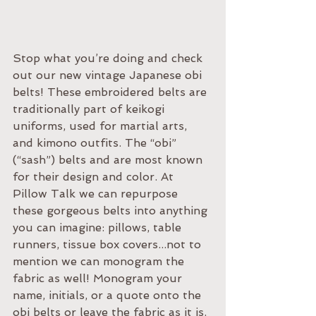
Stop what you’re doing and check 
out our new vintage Japanese obi 
belts! These embroidered belts are 
traditionally part of keikogi 
uniforms, used for martial arts, 
and kimono outfits. The “obi” 
(“sash”) belts and are most known 
for their design and color. At 
Pillow Talk we can repurpose 
these gorgeous belts into anything 
you can imagine: pillows, table 
runners, tissue box covers...not to 
mention we can monogram the 
fabric as well! Monogram your 
name, initials, or a quote onto the 
obi belts or leave the fabric as it is. 