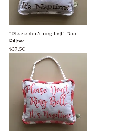
"Please don't ring bell" Door
Pillow
Price
$37.50