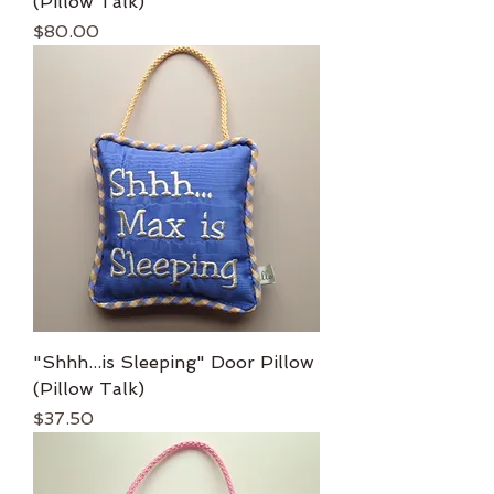
(Pillow Talk)
Price
$80.00
"Shhh...is Sleeping" Door Pillow
(Pillow Talk)
Price
$37.50