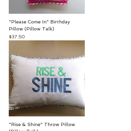
"Please Come In" Birthday
Pillow (Pillow Talk)
Price
$37.50
"Rise & Shine" Throw Pillow