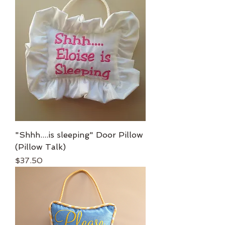
"Shhh....is sleeping" Door Pillow
(Pillow Talk)
Price
$37.50