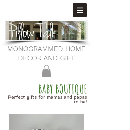
MONOGRAMMED HOME
DECOR AND GIFT
BABY BOUTIQUE
Perfect gifts for mamas and papas
to be!