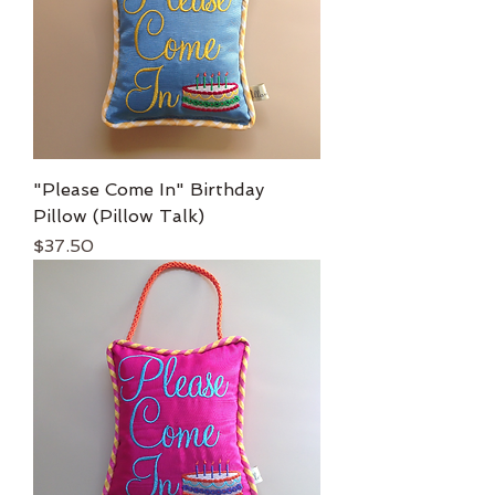
"Please Come In" Birthday
Pillow (Pillow Talk)
Price
$37.50