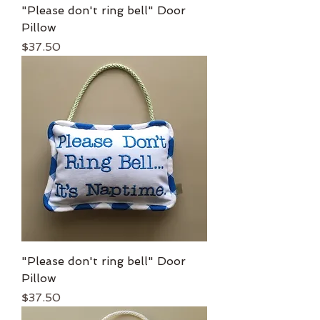
"Please don't ring bell" Door
Pillow
Price
$37.50
"Please don't ring bell" Door
Pillow
Price
$37.50