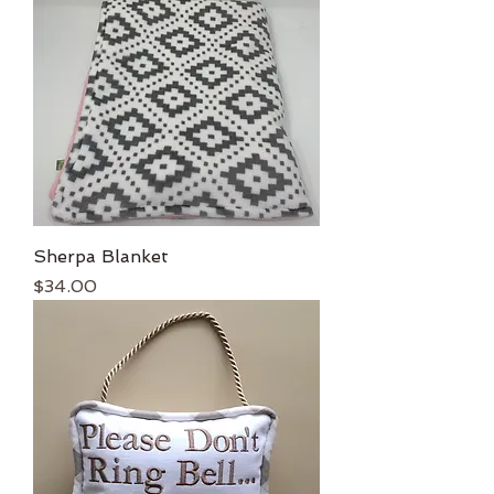
Sherpa Blanket
Price
$34.00