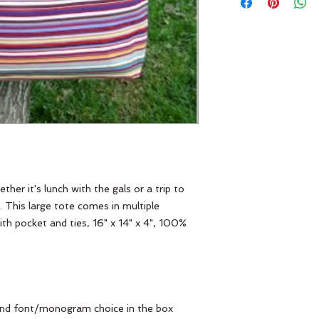
er it's lunch with the gals or a trip to
. This large tote comes in multiple
th pocket and ties, 16" x 14" x 4", 100%
, and font/monogram choice in the box