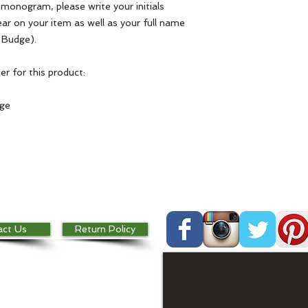
l monogram, please write your initials
ar on your item as well as your full name
 Budge).
r for this product:
dge
act Us
Return Policy