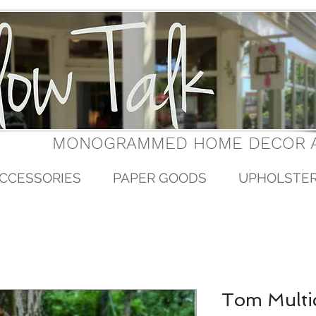
MONOGRAMMED HOME DECOR A
CCESSORIES
PAPER GOODS
UPHOLSTE
Tom Multi