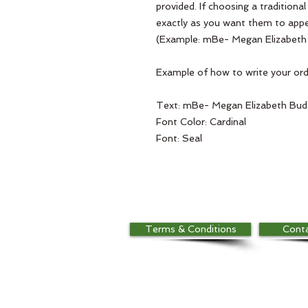
provided. If choosing a traditiona
exactly as you want them to appe
(Example: mBe- Megan Elizabeth
Example of how to write your orde
Text: mBe- Megan Elizabeth Bu
Font Color: Cardinal
Font: Seal
Terms & Conditions
Cont