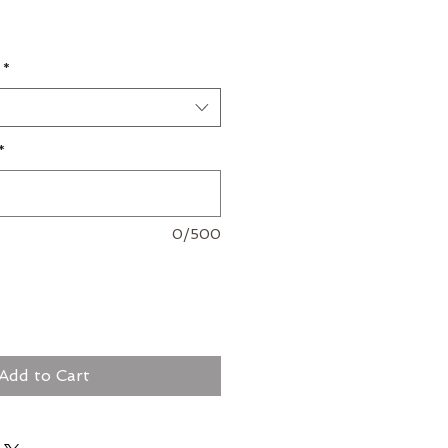
*
*
0/500
Add to Cart