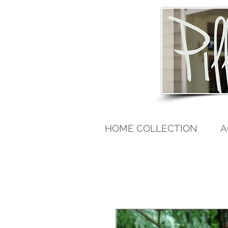
HOME COLLECTION
A