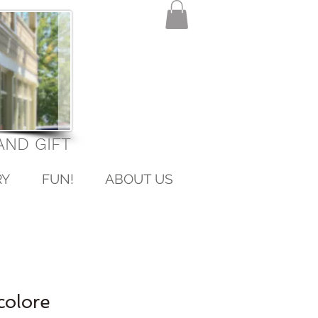
ND GIFT
RY
FUN!
ABOUT US
colore