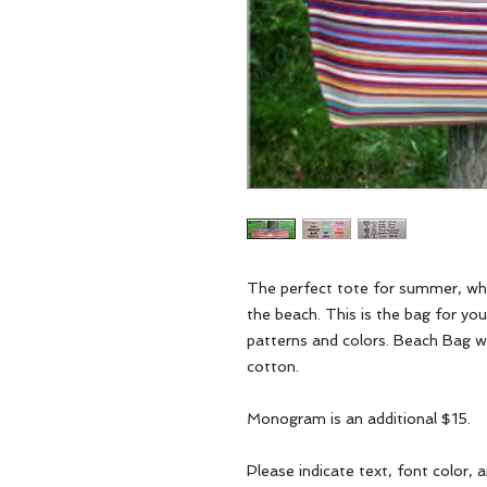
The perfect tote for summer, wheth
the beach. This is the bag for you
patterns and colors. Beach Bag wi
cotton.
Monogram is an additional $15.
Please indicate text, font color