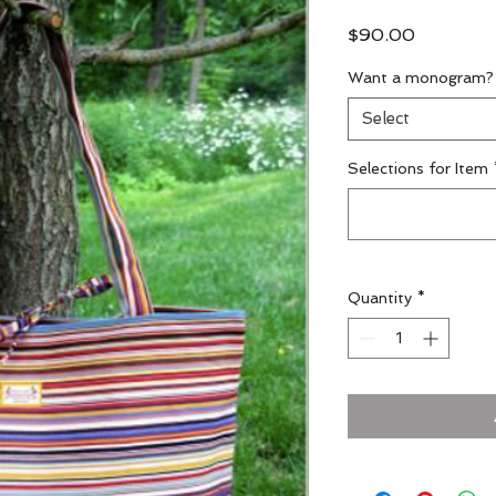
Price
$90.00
Want a monogram?
Select
Selections for Item
Quantity
*