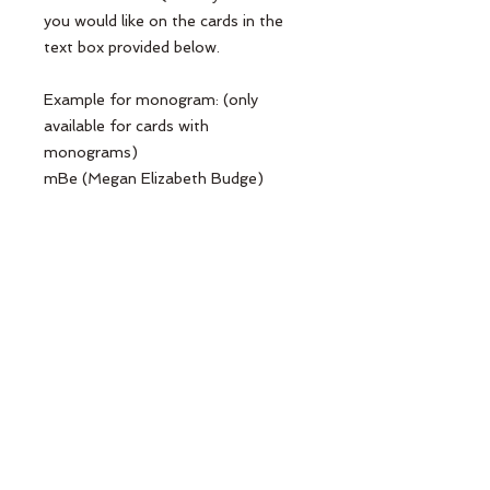
you would like on the cards in the 
text box provided below. 

Example for monogram: (only 
available for cards with 
monograms)

mBe (Megan Elizabeth Budge)

Example for written out card:

Julie, White, Megan, and Molly
Terms & Conditions
Contact Us
Return Policy