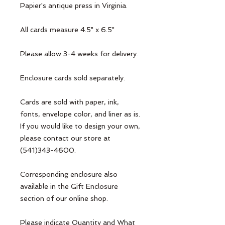
Papier's antique press in Virginia. 

All cards measure 4.5" x 6.5"

Please allow 3-4 weeks for delivery. 

Enclosure cards sold separately.

Cards are sold with paper, ink, 
fonts, envelope color, and liner as is. 
If you would like to design your own, 
please contact our store at 
(541)343-4600.

Corresponding enclosure also 
available in the Gift Enclosure 
section of our online shop. 

Please indicate Quantity and What 