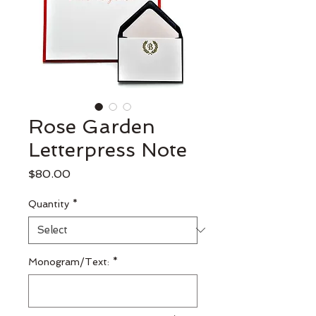
Rose Garden
Letterpress Note
Price
$80.00
Quantity
*
Monogram/Text:
*