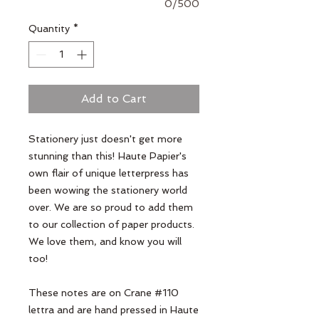
0/500
Quantity
*
Add to Cart
Stationery just doesn't get more 
stunning than this! Haute Papier's 
own flair of unique letterpress has 
been wowing the stationery world 
over. We are so proud to add them 
to our collection of paper products. 
We love them, and know you will 
too!

These notes are on Crane #110 
lettra and are hand pressed in Haute 