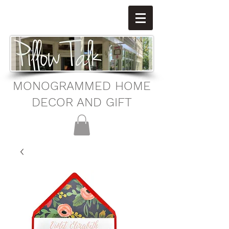
MONOGRAMMED HOME
DECOR AND GIFT