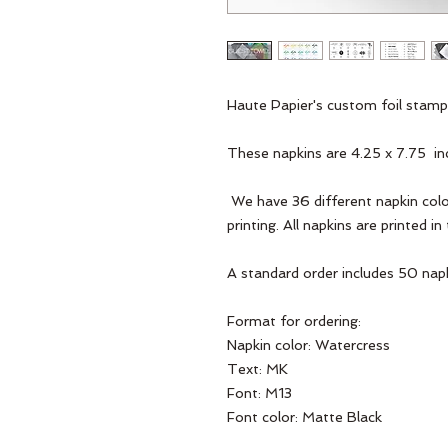
Haute Papier's custom foil stamp
These napkins are 4.25 x 7.75  in
 We have 36 different napkin colors and 36 different foil colors for the 
printing. All napkins are printed i
A standard order includes 50 napk
Format for ordering:
Napkin color: Watercress
Text: MK
Font: M13
Font color: Matte Black