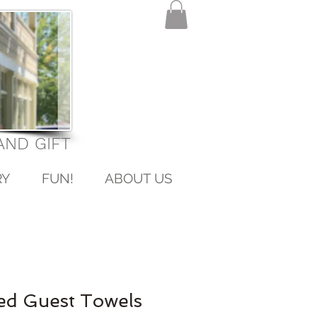
ND GIFT
RY
FUN!
ABOUT US
ed Guest Towels