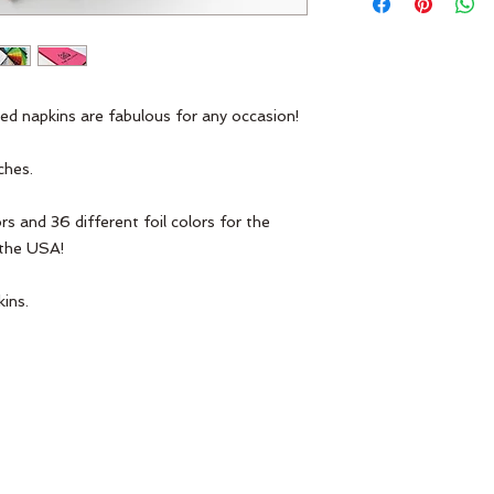
ed napkins are fabulous for any occasion! 
ches.
n the USA!
ins.