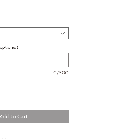
(optional)
0/500
Add to Cart