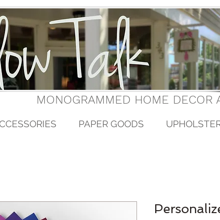
MONOGRAMMED HOME DECOR A
CCESSORIES
PAPER GOODS
UPHOLSTE
Personaliz