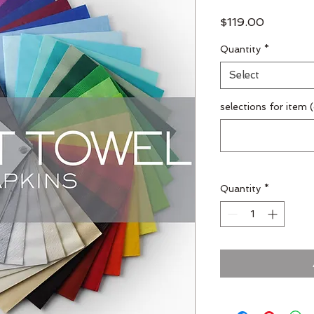
Price
$119.00
Quantity
*
Select
selections for item 
Quantity
*