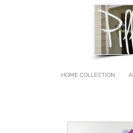
HOME COLLECTION
A