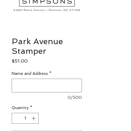
Park Avenue
Stamper
Price
$51.00
Name and Address
*
0/500
Quantity
*