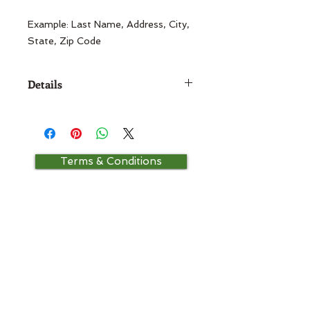
Example: Last Name, Address, City, 
State, Zip Code
Details
Size:1 5/8" Diameter
Terms & Conditions
Contact Us
Return Policy