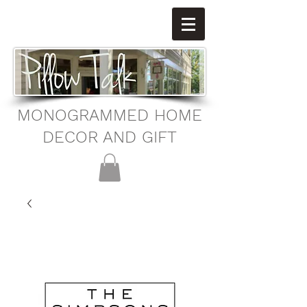
MONOGRAMMED HOME
DECOR AND GIFT