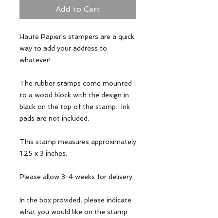
Add to Cart
Haute Papier's stampers are a quick 
way to add your address to 
whatever! 

The rubber stamps come mounted 
to a wood block with the design in 
black on the top of the stamp.  Ink 
pads are not included. 

This stamp measures approximately 
1.25 x 3 inches.

Please allow 3-4 weeks for delivery.

In the box provided, please indicate 
what you would like on the stamp.
