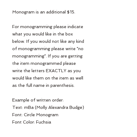
Monogram is an additional $15.
For monogramming please indicate
what you would like in the box
below. If you would not like any kind
of monogramming please write "no
monogramming". If you are getting
the item monogrammed please
write the letters EXACTLY as you
would like them on the item as well
as the full name in parenthesis.
Example of written order:
Text: mBa (Molly Alexandra Budge)
Font: Circle Monogram
Font Color: Fuchsia