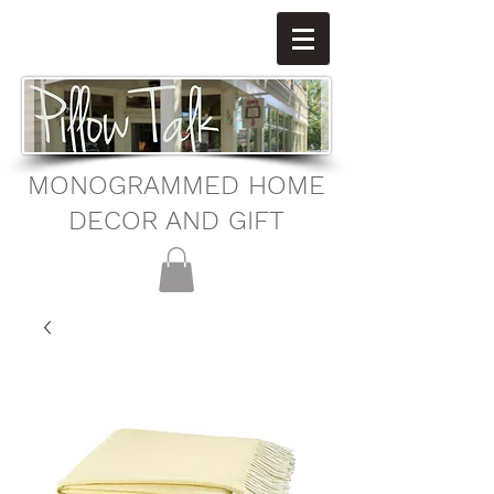
MONOGRAMMED HOME
DECOR AND GIFT