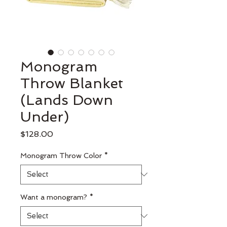
Monogram
Throw Blanket
(Lands Down
Under)
Price
$128.00
Monogram Throw Color
*
Want a monogram?
*