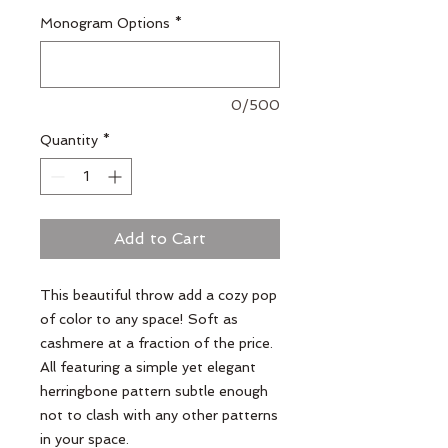
Monogram Options
*
0/500
Quantity
*
Add to Cart
This beautiful throw add a cozy pop
of color to any space! Soft as
cashmere at a fraction of the price.
All featuring a simple yet elegant
herringbone pattern subtle enough
not to clash with any other patterns
in your space.