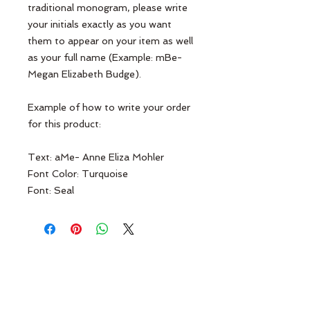
traditional monogram, please write
your initials exactly as you want
them to appear on your item as well
as your full name (Example: mBe-
Megan Elizabeth Budge).
Example of how to write your order
for this product:
Text: aMe- Anne Eliza Mohler
Font Color: Turquoise
Font: Seal
Terms & Conditions
Contact Us
Return Policy