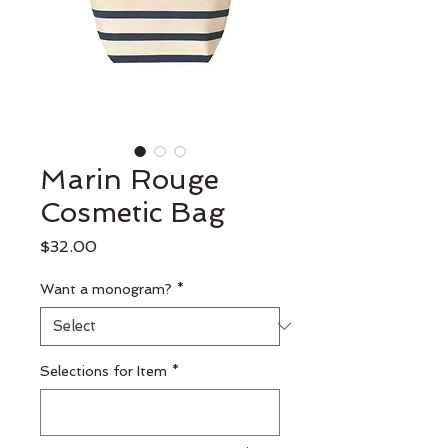
Marin Rouge
Cosmetic Bag
Price
$32.00
Want a monogram?
*
Selections for Item
*