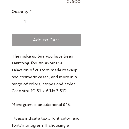
0/500
Quantity
*
Add to Cart
The make up bag you have been
searching for! An extensive
selection of custom made makeup
and cosmetic cases, and more in a
range of colors, stripes and styles.
Case size 10.5"Lx 6"Hx 3.5"D
Monogram is an additional $15.
Please indicate text, font color, and
font/monogram. If choosing a