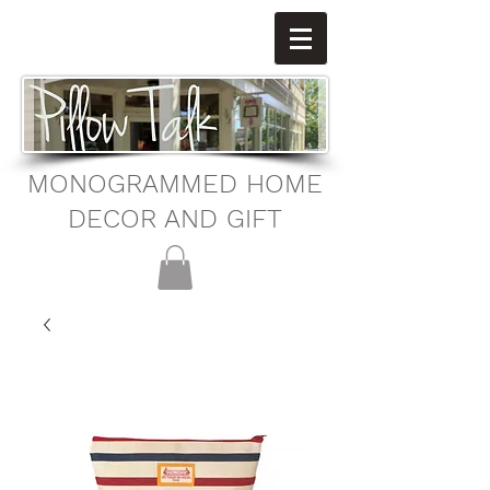
MONOGRAMMED HOME
DECOR AND GIFT