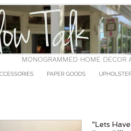
MONOGRAMMED HOME DECOR A
CCESSORIES
PAPER GOODS
UPHOLSTE
"Lets Have