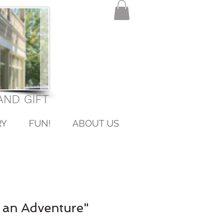
ND GIFT
RY
FUN!
ABOUT US
 an Adventure"