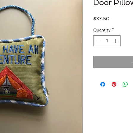
Door Pillo
Price
$37.50
Quantity
*