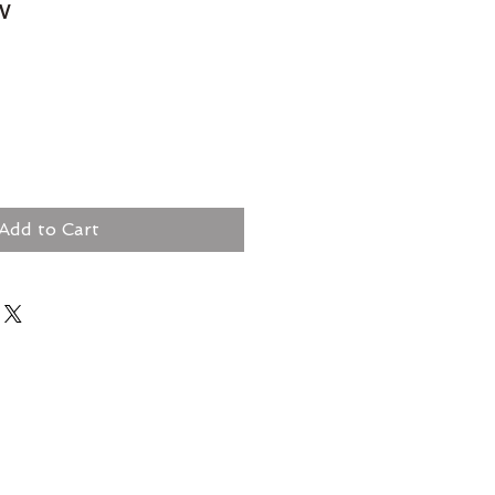
w
Add to Cart