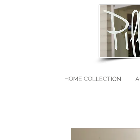
HOME COLLECTION
A