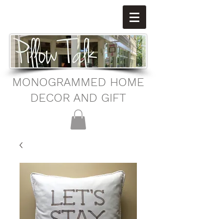
MONOGRAMMED HOME
DECOR AND GIFT