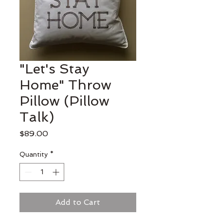
"Let's Stay
Home" Throw
Pillow (Pillow
Talk)
Price
$89.00
Quantity
*
Add to Cart