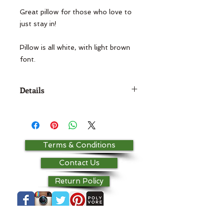
Great pillow for those who love to 
just stay in!

Pillow is all white, with light brown 
font.
Details
18x18 pillow For other color options,
please contact the store! Base
fabric is 100% cotton.
Terms & Conditions
Contact Us
Return Policy