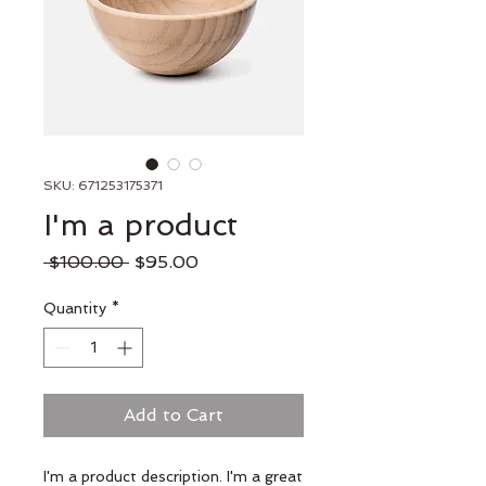
SKU: 671253175371
I'm a product
Regular
Sale
 $100.00 
$95.00
Price
Price
Quantity
*
Add to Cart
I'm a product description. I'm a great 