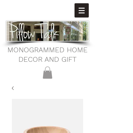
MONOGRAMMED HOME
DECOR AND GIFT