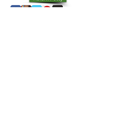
you with confidence.