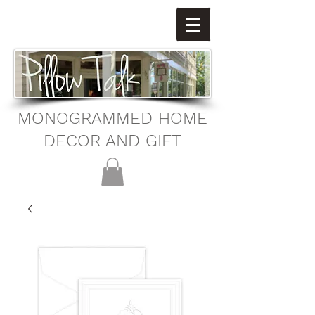
MONOGRAMMED HOME
DECOR AND GIFT