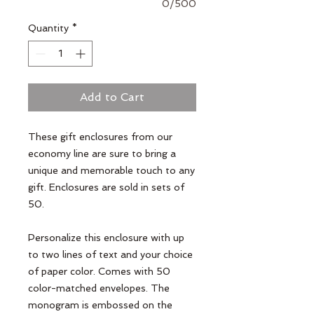
0/500
Quantity
*
Add to Cart
These gift enclosures from our 
economy line are sure to bring a 
unique and memorable touch to any 
gift. Enclosures are sold in sets of 
50. 

Personalize this enclosure with up 
to two lines of text and your choice 
of paper color. Comes with 50 
color-matched envelopes. The 
monogram is embossed on the 