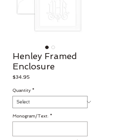
Henley Framed
Enclosure
Price
$34.95
Quantity
*
Monogram/Text:
*