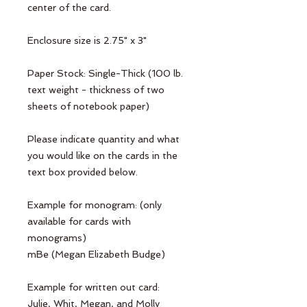
center of the card.

Enclosure size is 2.75" x 3"

Paper Stock: Single-Thick (100 lb. 
text weight - thickness of two 
sheets of notebook paper)

Please indicate quantity and what 
you would like on the cards in the 
text box provided below. 

Example for monogram: (only 
available for cards with 
monograms)

mBe (Megan Elizabeth Budge)

Example for written out card:

Julie, Whit, Megan, and Molly