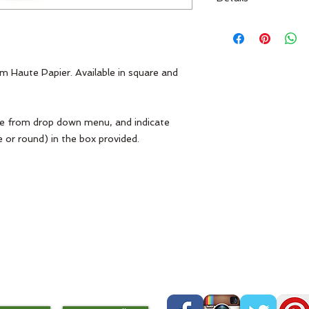
Haute Papier M71
m Haute Papier. Available in square and 
pe from drop down menu, and indicate 
 or round) in the box provided. 
