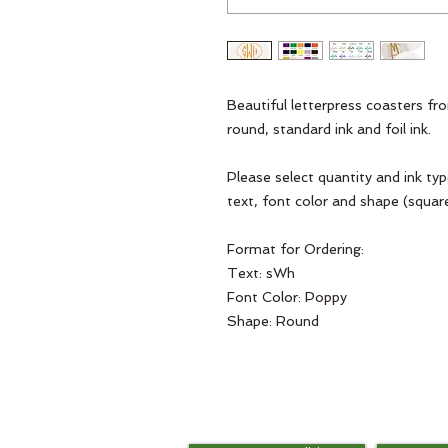
Beautiful letterpress coasters fro
round, standard ink and foil ink. 

Please select quantity and ink ty
text, font color and shape (square
Format for Ordering: 

Text: sWh

Font Color: Poppy

Shape: Round