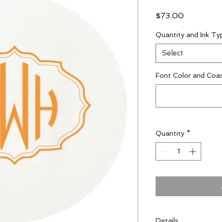
Price
$73.00
Quantity and Ink Ty
Select
Font Color and Coa
Quantity
*
Details