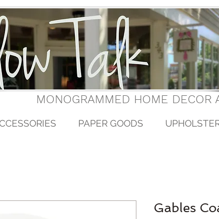
MONOGRAMMED HOME DECOR A
CCESSORIES
PAPER GOODS
UPHOLSTE
Gables Co