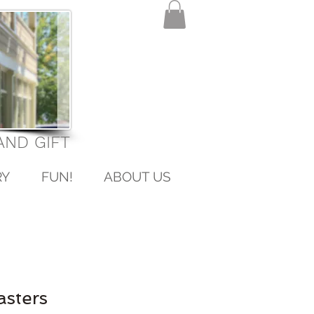
ND GIFT
RY
FUN!
ABOUT US
asters