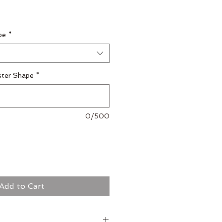
pe
*
ster Shape
*
0/500
Add to Cart