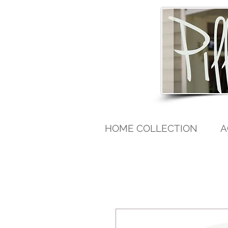
HOME COLLECTION
A