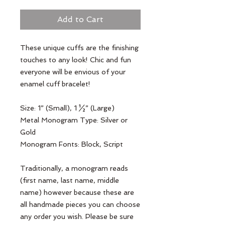
Add to Cart
These unique cuffs are the finishing 
touches to any look! Chic and fun 
everyone will be envious of your 
enamel cuff bracelet!

Size: 1” (Small), 1 ½” (Large)

Metal Monogram Type: Silver or 
Gold

Monogram Fonts: Block, Script

Traditionally, a monogram reads 
(first name, last name, middle 
name) however because these are 
all handmade pieces you can choose 
any order you wish. Please be sure 