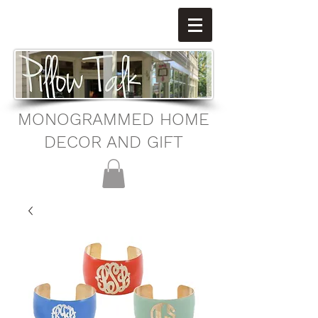
MONOGRAMMED HOME
DECOR AND GIFT