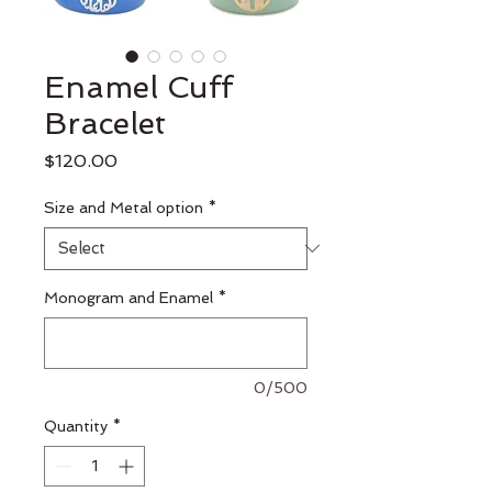
Enamel Cuff
Bracelet
Price
$120.00
Size and Metal option
*
Monogram and Enamel
*
0/500
Quantity
*