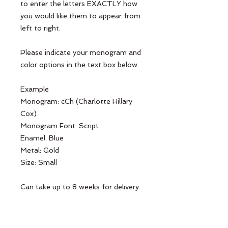
to enter the letters EXACTLY how 
you would like them to appear from 
left to right.

Please indicate your monogram and 
color options in the text box below.

Example

Monogram: cCh (Charlotte Hillary 
Cox)

Monogram Font: Script

Enamel: Blue

Metal: Gold

Size: Small

Can take up to 8 weeks for delivery.