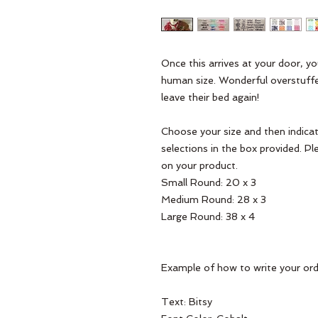
Once this arrives at your door, y
human size. Wonderful overstuffed
leave their bed again! 

Choose your size and then indicate
selections in the box provided. Pl
on your product. 

Small Round: 20 x 3

Medium Round: 28 x 3

Large Round: 38 x 4

Example of how to write your orde
Text: Bitsy 
