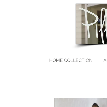
HOME COLLECTION
A