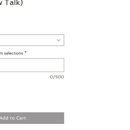
w Talk)
m selections
*
0/500
Add to Cart