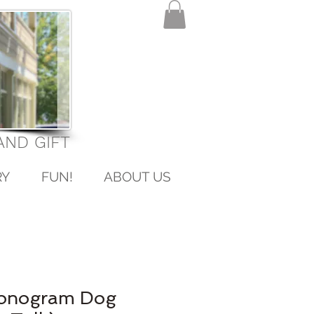
ND GIFT
RY
FUN!
ABOUT US
Monogram Dog