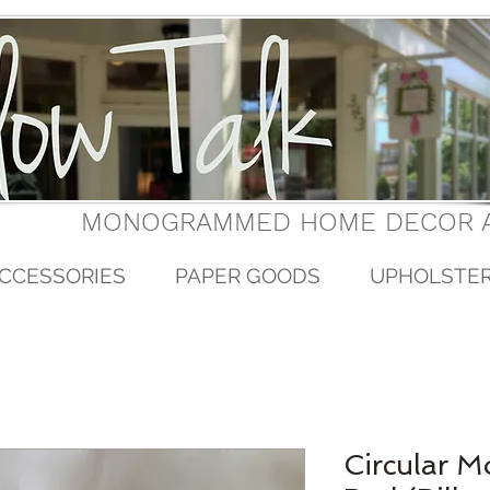
MONOGRAMMED HOME DECOR A
CCESSORIES
PAPER GOODS
UPHOLSTE
Circular 