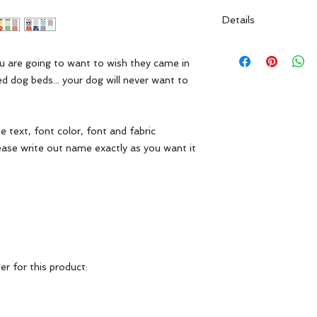
Details
Made of 100% cotton
fading. Use cold wat
ou are going to want to wish they came in 
Drying is NOT recom
 dog beds... your dog will never want to 
custom item--all sale
 text, font color, font and fabric 
ease write out name exactly as you want it 
r for this product:
