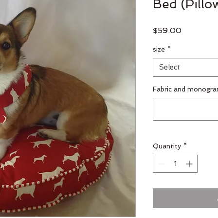
Bed (Pillo
Price
$59.00
size
*
Select
Fabric and monogra
Quantity
*