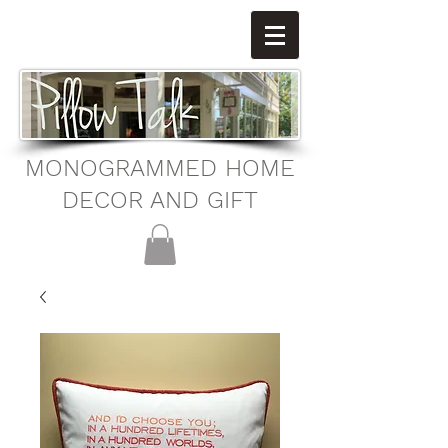
MONOGRAMMED HOME
DECOR AND GIFT