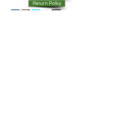
Return Policy