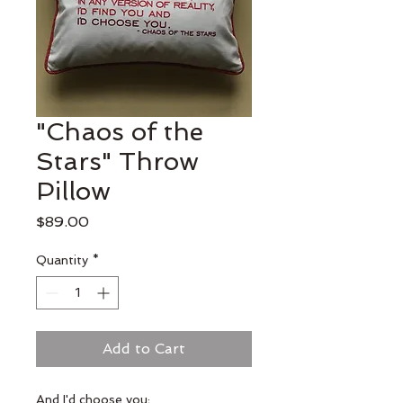
"Chaos of the
Stars" Throw
Pillow
Price
$89.00
Quantity
*
Add to Cart
And I'd choose you;
