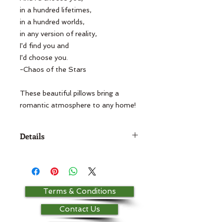
in a hundred lifetimes,

in a hundred worlds,

in any version of reality,

I'd find you and

I'd choose you.

-Chaos of the Stars

These beautiful pillows bring a 
romantic atmosphere to any home!
Details
14x20 pillow 100% cotton For
other color options, please contact
the store!
Terms & Conditions
Contact Us