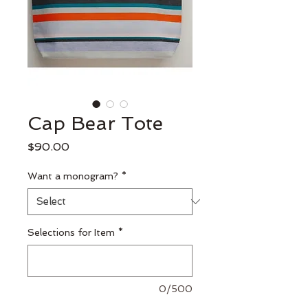
Cap Bear Tote
Price
$90.00
Want a monogram?
*
Selections for Item
*
0/500