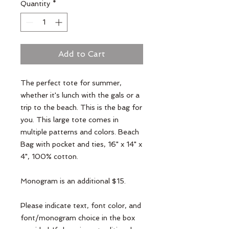
Quantity
*
Add to Cart
The perfect tote for summer,
whether it's lunch with the gals or a
trip to the beach. This is the bag for
you. This large tote comes in
multiple patterns and colors. Beach
Bag with pocket and ties, 16" x 14" x
4", 100% cotton.
Monogram is an additional $15.
Please indicate text, font color, and
font/monogram choice in the box