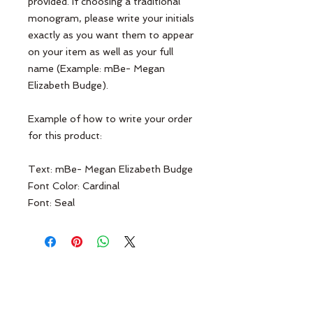
provided. If choosing a traditional
monogram, please write your initials
exactly as you want them to appear
on your item as well as your full
name (Example: mBe- Megan
Elizabeth Budge).
Example of how to write your order
for this product:
Text: mBe- Megan Elizabeth Budge
Font Color: Cardinal
Font: Seal
Terms & Conditions
Contact Us