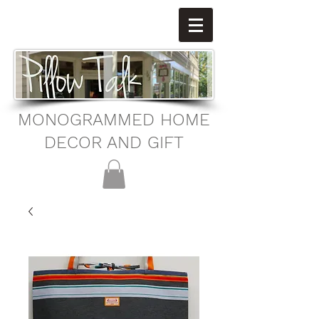
MONOGRAMMED HOME
DECOR AND GIFT