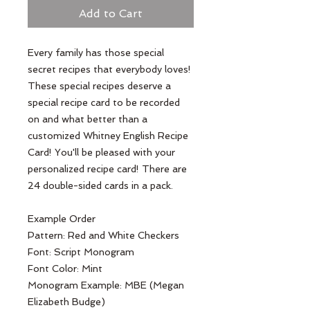
Add to Cart
Every family has those special 
secret recipes that everybody loves! 
These special recipes deserve a 
special recipe card to be recorded 
on and what better than a 
customized Whitney English Recipe 
Card! You'll be pleased with your 
personalized recipe card! There are 
24 double-sided cards in a pack.

Example Order

Pattern: Red and White Checkers 

Font: Script Monogram

Font Color: Mint

Monogram Example: MBE (Megan 
Elizabeth Budge)