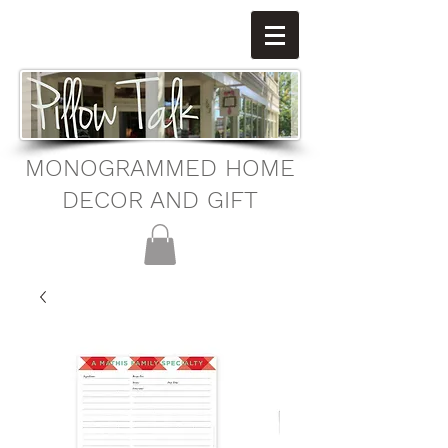
MONOGRAMMED HOME
DECOR AND GIFT