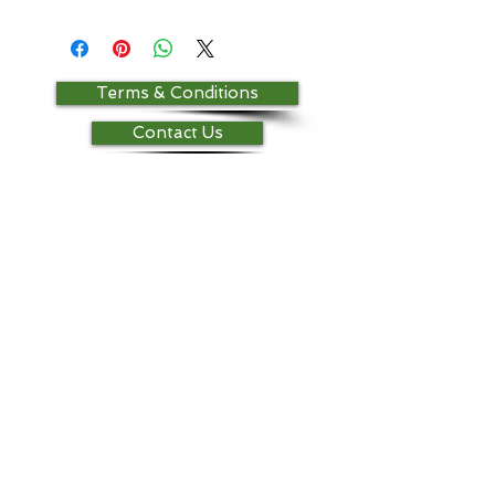
Terms & Conditions
Contact Us
Return Policy