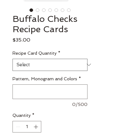
Buffalo Checks
Recipe Cards
Price
$35.00
Recipe Card Quantity
*
Pattern, Monogram and Colors
*
0/500
Quantity
*