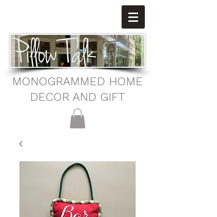
MONOGRAMMED HOME
DECOR AND GIFT