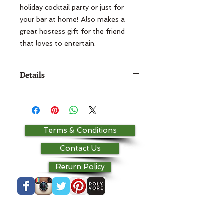
holiday cocktail party or just for 
your bar at home! Also makes a 
great hostess gift for the friend 
Details
Pillow is 5x7 Base fabric is 100%
cotton and pillows are stuffed with
a polyester fill.
Terms & Conditions
Contact Us
Return Policy