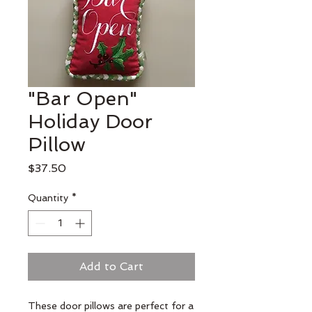
"Bar Open"
Holiday Door
Pillow
Price
$37.50
Quantity
*
Add to Cart
These door pillows are perfect for a 