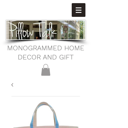
MONOGRAMMED HOME
DECOR AND GIFT