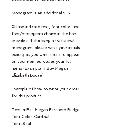
Monogram is an additional $15.
Please indicate text, font color, and
font/monogram choice in the box
provided. If choosing a traditional
monogram, please write your initials
exactly as you want them to appear
on your item as well as your full
name (Example: mBe- Megan
Elizabeth Budge).
Example of how to write your order
for this product:
Text: mBe- Megan Elizabeth Budge
Font Color: Cardinal
Font: Seal