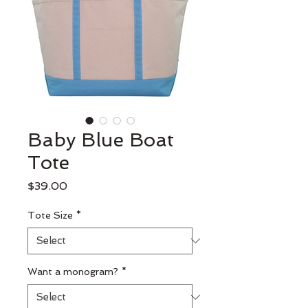
Baby Blue Boat
Tote
Price
$39.00
Tote Size
*
Want a monogram?
*