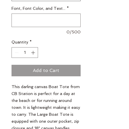
Font, Font Color, and Text...
*
0/500
Quantity
*
Add to Cart
This darling canvas Boat Tote from
CB Station is perfect for a day at
the beach or for running around
town. It is lightweight making it easy
to carry. The Large Boat Tote is
equipped with one outer pocket, zip
closure and 18" canvas handles.