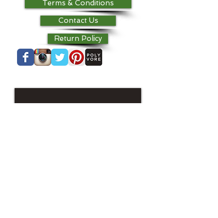
Terms & Conditions
Contact Us
Return Policy