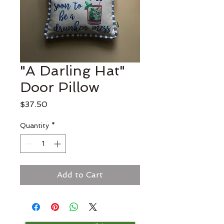
"A Darling Hat"
Door Pillow
Price
$37.50
Quantity
*
Add to Cart