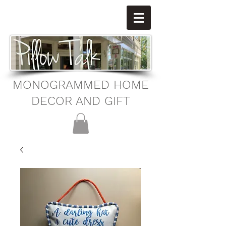
MONOGRAMMED HOME
DECOR AND GIFT